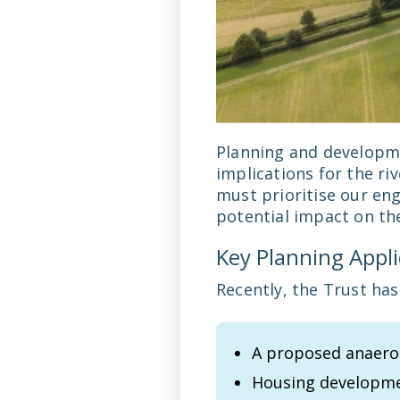
Planning and developme
implications for the ri
must prioritise our en
potential impact on th
Key Planning Appl
Recently, the Trust has
A proposed anaerob
Housing developme