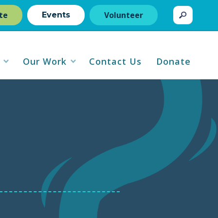
te
Volunteer
Events
Our Work
Contact Us
Donate