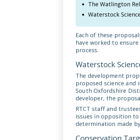
The Watlington Rel
Waterstock Science
Each of these proposals
have worked to ensure 
process.
Waterstock Science
The development propos
proposed science and in
South Oxfordshire Dist
developer, the proposal
RTCT staff and trustee
issues in opposition to
determination made by 
Conservation Targ