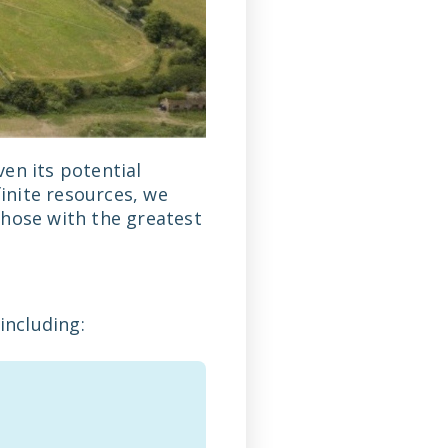
en its potential
finite resources, we
those with the greatest
including: