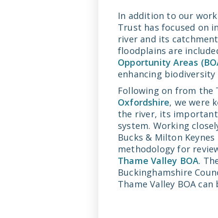
In addition to our wor
Trust has focused on in
river and its catchment
floodplains are include
Opportunity Areas (BO
enhancing biodiversity 
Following on from the 
Oxfordshire
, we were 
the river, its importan
system. Working closel
Bucks & Milton Keynes 
methodology for review
Thame Valley BOA
. Th
Buckinghamshire Counci
Thame Valley BOA can b