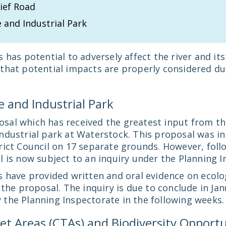
ief Road
 and Industrial Park
 has potential to adversely affect the river and i
that potential impacts are properly considered du
 and Industrial Park
al which has received the greatest input from the
dustrial park at Waterstock. This proposal was ini
rict Council on 17 separate grounds. However, foll
 is now subject to an inquiry under the Planning I
s have provided written and oral evidence on ecol
 the proposal. The inquiry is due to conclude in Jan
the Planning Inspectorate in the following weeks.
et Areas (CTAs) and Biodiversity Opportu