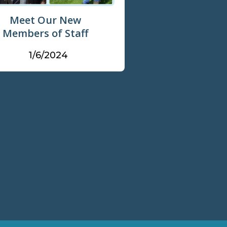
Meet Our New
Members of Staff
1/6/2024