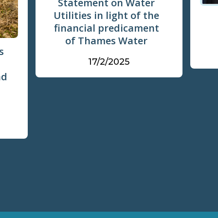
Statement on Water
Utilities in light of the
financial predicament
of Thames Water
s
17/2/2025
nd