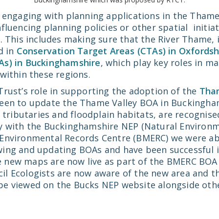
k engaging with planning applications in the Tham
fluencing planning policies or other spatial initia
. This includes making sure that the River Thame, i
d in
Conservation Target Areas (CTAs) in Oxfordsh
As) in Buckinghamshire
, which play key roles in m
within these regions.
Trust’s role in supporting the adoption of the
Tham
keen to update the Thame Valley BOA in Buckingham
t tributaries and floodplain habitats, are recognise
y with the Buckinghamshire NEP (Natural Environm
Environmental Records Centre (BMERC) we were abl
ing and updating BOAs and have been successful i
e new maps are now live as part of the BMERC BOA 
l Ecologists are now aware of the new area and t
e viewed on the Bucks NEP website alongside othe