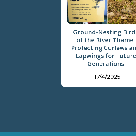
Ground-Nesting Bird
of the River Thame:
Protecting Curlews a
Lapwings for Future
Generations
17/4/2025