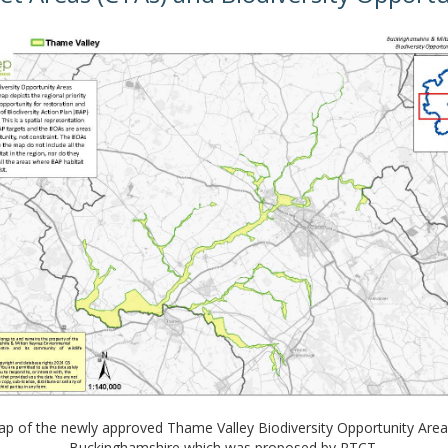
p of the newly approved Thame Valley Biodiversity Opportunity Area
Buckinghamshire which was proposed by RTCT.