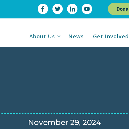
Dona
About Us
News
Get Involved
November 29, 2024