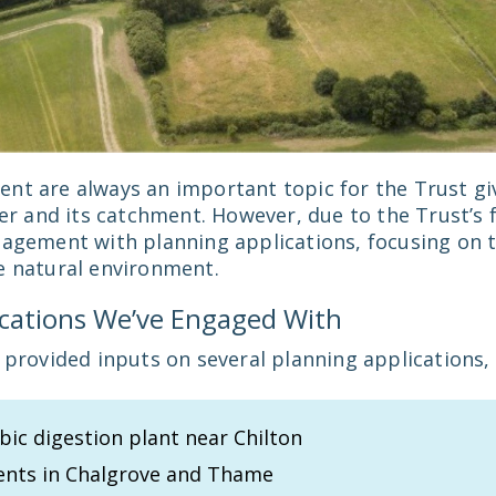
nt are always an important topic for the Trust giv
ver and its catchment. However, due to the Trust’s 
gagement with planning applications, focusing on 
e natural environment.
ications We’ve Engaged With
 provided inputs on several planning applications, 
ic digestion plant near Chilton
nts in Chalgrove and Thame