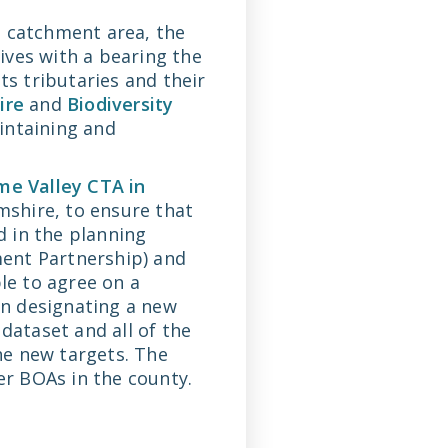
e catchment area, the
tives with a bearing the
ts tributaries and their
ire
and
Biodiversity
aintaining and
e Valley CTA in
shire, to ensure that
d in the planning
ent Partnership) and
e to agree on a
n designating a new
dataset and all of the
he new targets. The
r BOAs in the county.