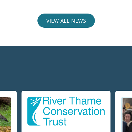
VIEW ALL NEWS