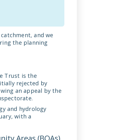
ts catchment, and we
ring the planning
 Trust is the
tially rejected by
owing an appeal by the
nspectorate.
ogy and hydrology
uary, with a
nity Areas (BOAs)