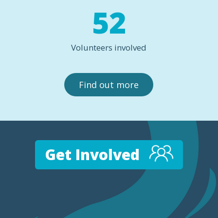
52
Volunteers involved
Find out more
Get Involved