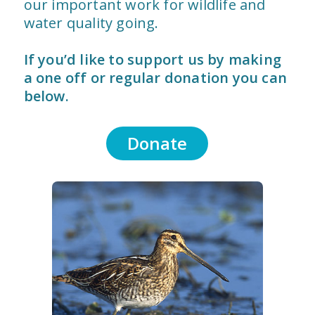
our important work for wildlife and
water quality going.
If you’d like to support us by making
a one off or regular donation you can
below.
Donate