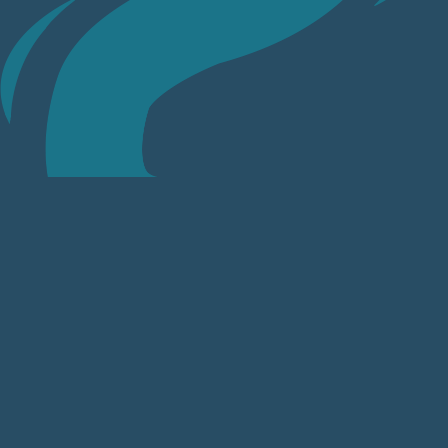
Sketch the River Thame
Join Us