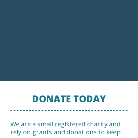
Invasive Species Control
DONATE TODAY
We are a small registered charity and
rely on grants and donations to keep