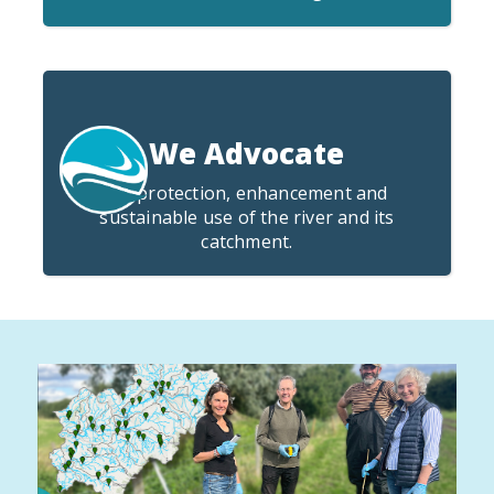
We Advocate
for protection, enhancement and
sustainable use of the river and its
catchment.