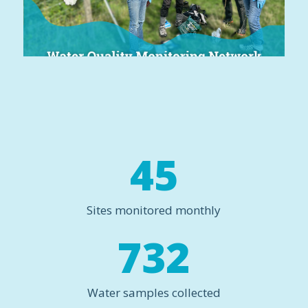
45
Sites monitored monthly
732
Water samples collected