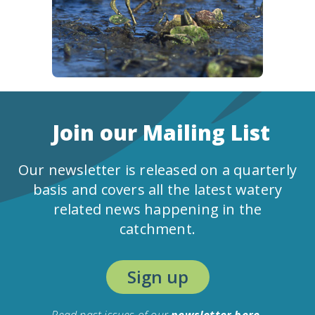
Join our Mailing List
Our newsletter is released on a quarterly
basis and covers all the latest watery
related news happening in the
catchment.
Sign up
Read past issues of our
newsletter here.