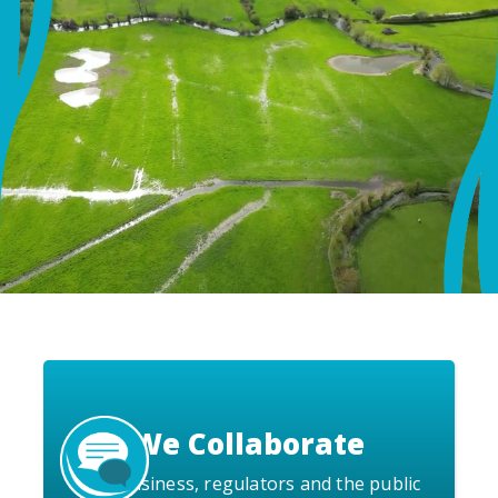
We Collaborate
with business, regulators and the public