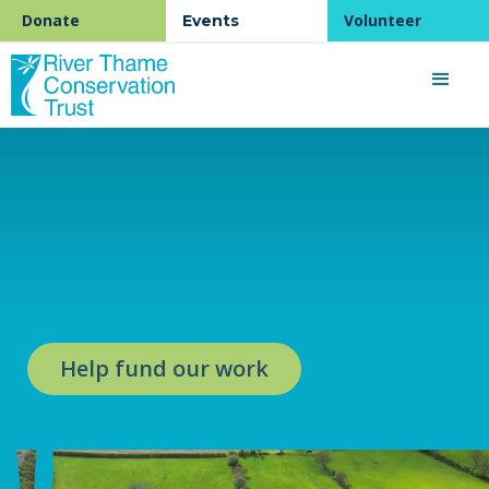
Donate
Volunteer
Events
Help fund our work