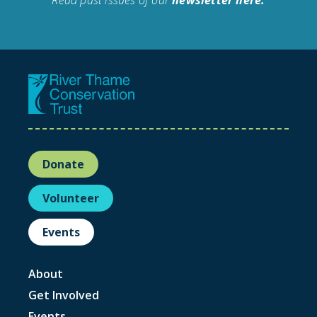
Donate
Volunteer
Events
About
Get Involved
Events