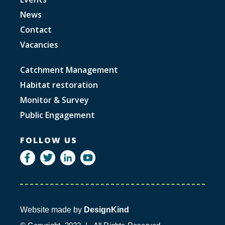
News
Contact
Vacancies
Catchment Management
Habitat restoration
Monitor & Survey
Public Engagement
FOLLOW US
Website made by
DesignKind