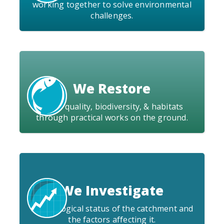
working together to solve environmental
challenges.
We Restore
water quality, biodiversity, & habitats
through practical works on the ground.
We Investigate
the ecological status of the catchment and
the factors affecting it.