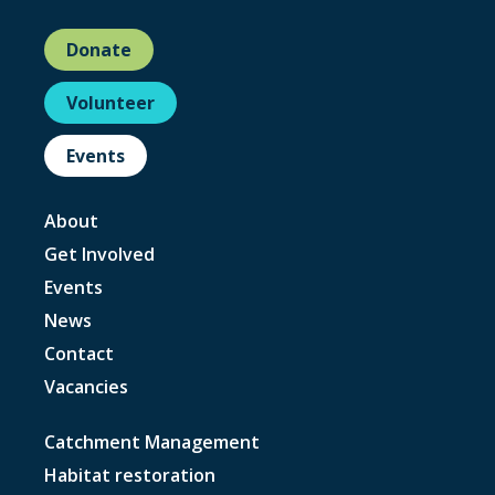
Donate
Volunteer
Events
About
Get Involved
Events
News
Contact
Vacancies
Catchment Management
Habitat restoration