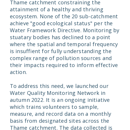
Thame catchment constraining the
attainment of a healthy and thriving
ecosystem. None of the 20 sub-catchment
achieve "good ecological status" per the
Water Framework Directive. Monitoring by
stuatary bodies has declined to a point
where the spatial and temporal frequency
is insuffient for fully understanding the
complex range of pollution sources and
their impacts required to inform effective
action.
To address this need, we launched our
Water Quality Monitoring Network in
autumn 2022. It is an ongoing initiative
which trains volunteers to sample,
measure, and record data on a monthly
basis from designated sites across the
Thame catchment. The data collected is