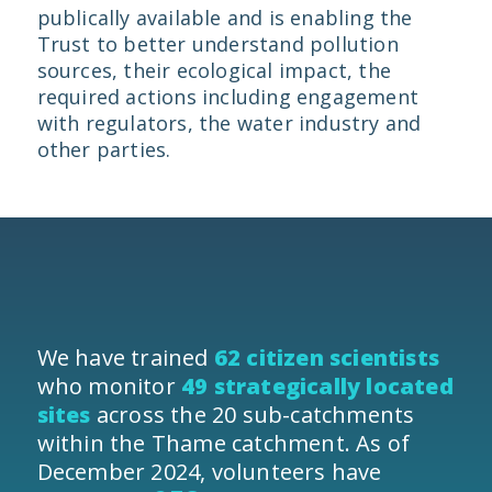
publically available and is enabling the
Trust to better understand pollution
sources, their ecological impact, the
required actions including engagement
with regulators, the water industry and
other parties.
We have trained
62 citizen scientists
who monitor
49 strategically located
sites
across the 20 sub-catchments
within the Thame catchment. As of
December 2024, volunteers have