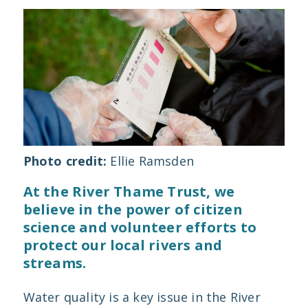
Photo credit:
Ellie Ramsden
At the River Thame Trust, we
believe in the power of citizen
science and volunteer efforts to
protect our local rivers and
streams.
Water quality is a key issue in the River