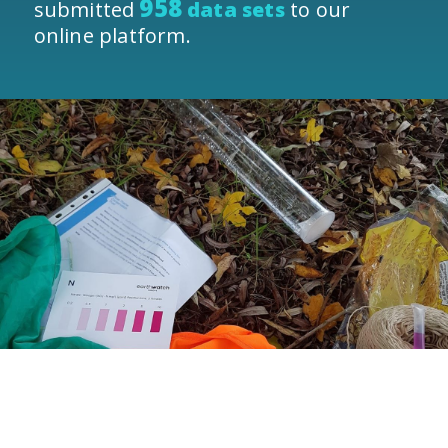
958
submitted
data sets
to our
online platform.
The Water Quality Monitoring Network
is a vital initiative that helps us