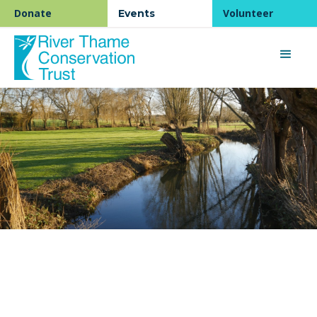
Donate
Volunteer
Events