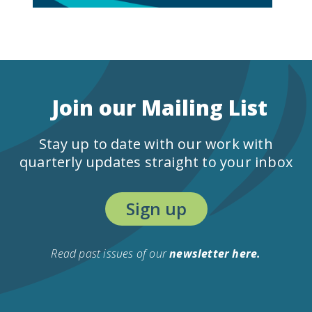
Join our Mailing List
Stay up to date with our work with
quarterly updates straight to your inbox
Sign up
Read past issues of our
newsletter here.