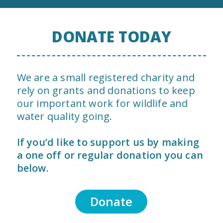
DONATE TODAY
We are a small registered charity and
rely on grants and donations to keep
our important work for wildlife and
water quality going.
If you’d like to support us by making
a one off or regular donation you can
below.
Donate