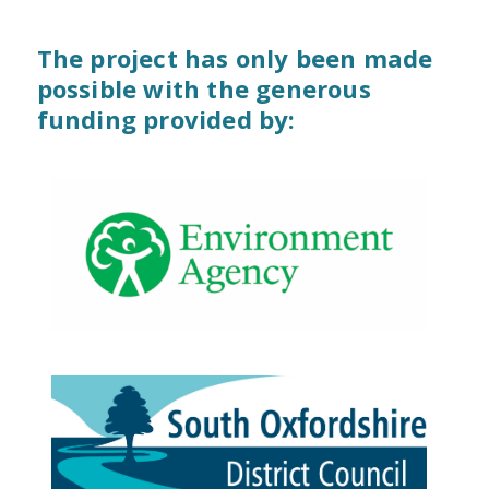
The project has only been made
possible with the generous
funding provided by: