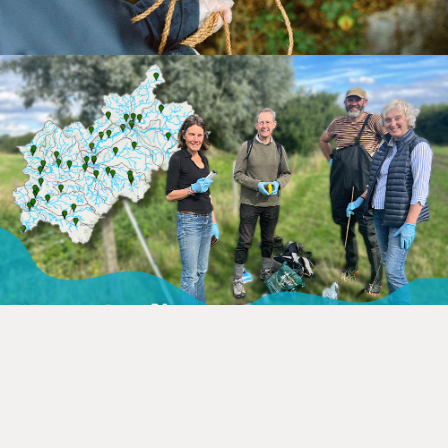
Our objective extends beyond the
collection of high-quality,
comprehensive, and consistent data.
We
are committed to sharing this data with