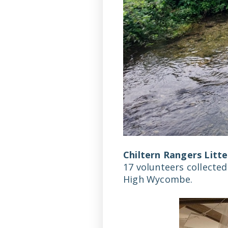
Chiltern Rangers Litte
17 volunteers collected
High Wycombe.