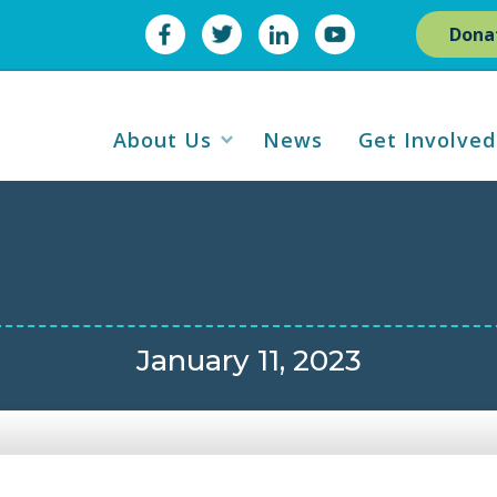
Dona
About Us
News
Get Involved
January 11, 2023