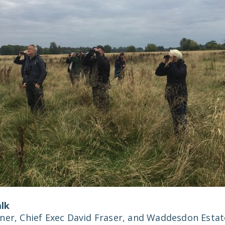
lk
ner, Chief Exec David Fraser, and Waddesdon Estat