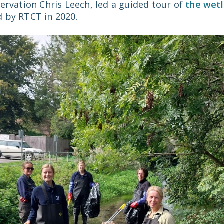
ervation Chris Leech, led a guided tour of
the wetl
 by RTCT in 2020.