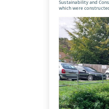
Sustainability and Cons
which were constructed