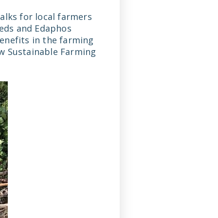
alks for local farmers
eeds and Edaphos
enefits in the farming
ew Sustainable Farming