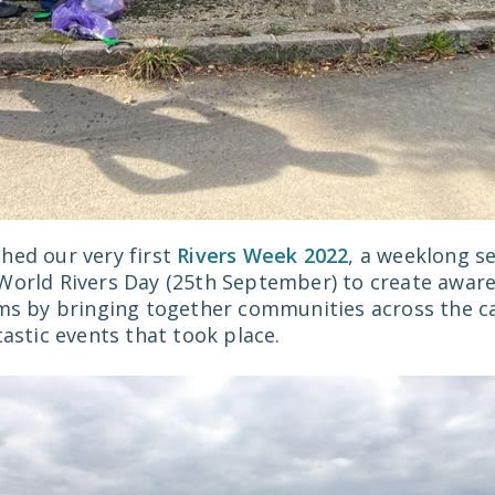
hed our very first
Rivers Week 2022
, a weeklong s
World Rivers Day (25th September) to create awar
ams by bringing together communities across the c
tastic events that took place.