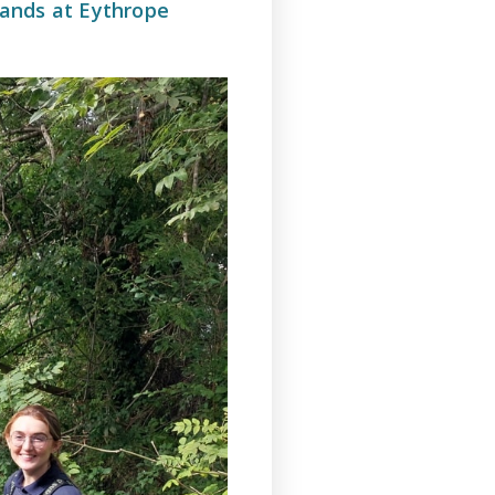
ands at Eythrope