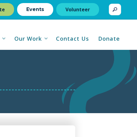
te
Volunteer
Events
Our Work
Contact Us
Donate