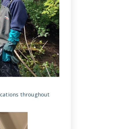
locations throughout