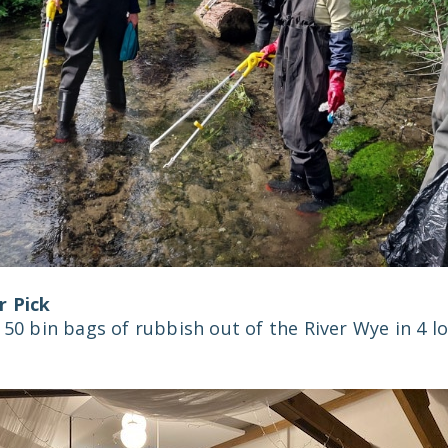
r Pick
 50 bin bags of rubbish out of the River Wye in 4 