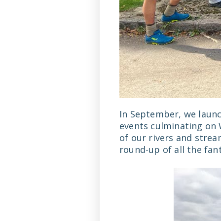
In September, we launc
events culminating on 
of our rivers and stre
round-up of all the fan