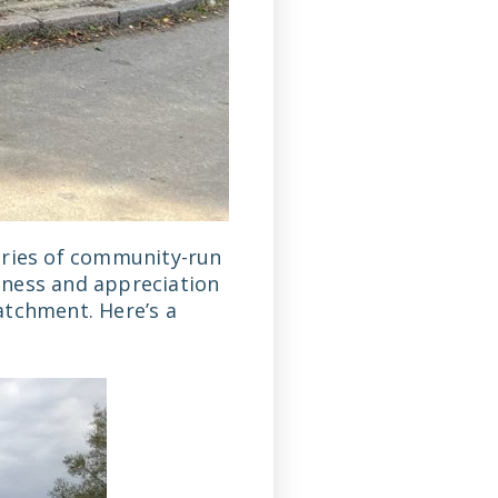
eries of community-run
eness and appreciation
atchment. Here’s a