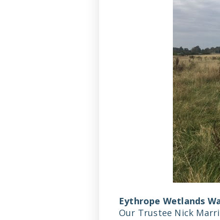
Eythrope Wetlands Wa
Our Trustee Nick Marri