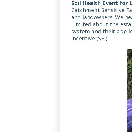
Soil Health Event for
Catchment Sensitive Fa
and landowners. We he
Limited about the esta
system and their appli
Incentive (SFI).