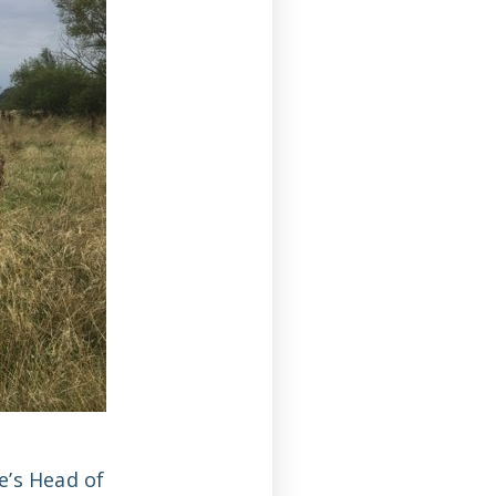
e’s Head of