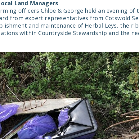
 Local Land Managers
rming officers Chloe & George held an evening of t
ard from expert representatives from Cotswold S
blishment and maintenance of Herbal Leys, their b
cations within Countryside Stewardship and the n