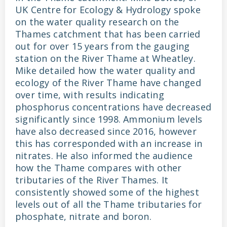
UK Centre for Ecology & Hydrology spoke
on the water quality research on the
Thames catchment that has been carried
out for over 15 years from the gauging
station on the River Thame at Wheatley.
Mike detailed how the water quality and
ecology of the River Thame have changed
over time, with results indicating
phosphorus concentrations have decreased
significantly since 1998. Ammonium levels
have also decreased since 2016, however
this has corresponded with an increase in
nitrates. He also informed the audience
how the Thame compares with other
tributaries of the River Thames. It
consistently showed some of the highest
levels out of all the Thame tributaries for
phosphate, nitrate and boron.