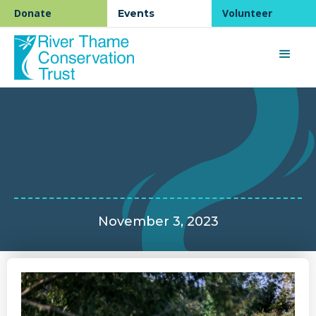
Donate
Volunteer
Events
November 3, 2023