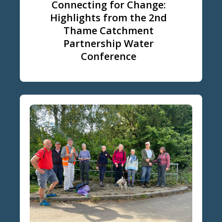
Connecting for Change:
Highlights from the 2nd
Thame Catchment
Partnership Water
Conference