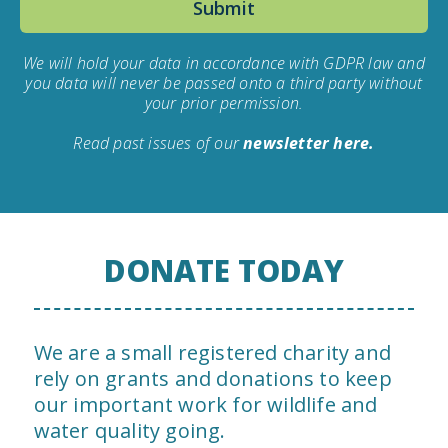
We will hold your data in accordance with GDPR law and
you data will never be passed onto a third party without
your prior permission.
Read past issues of our
newsletter here.
DONATE TODAY
We are a small registered charity and
rely on grants and donations to keep
our important work for wildlife and
water quality going.