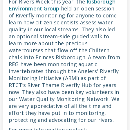
For Rivers Week this year, the
Risborough
Environment Group
held an open session
of Riverfly monitoring for anyone to come
learn how citizen scientists assess water
quality in our local streams. They also led
an optional stream-side guided walk to
learn more about the precious
watercourses that flow off the Chiltern
chalk into Princes Risborough. A team from
REG have been monitoring aquatic
invertebrates through the Anglers' Riverfly
Monitoring Initiative (ARMI) as part of
RTCT’s River Thame Riverfly Hub for years
now. They also have been key volunteers in
our Water Quality Monitoring Network. We
are very appreciative of all the time and
effort they have put in to monitoring,
protecting and advocating for our rivers.
For more information contact: