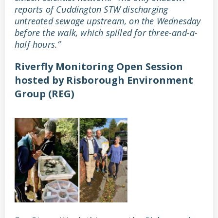
reports of Cuddington STW discharging
untreated sewage upstream, on the Wednesday
before the walk, which spilled for three-and-a-
half hours.”
Riverfly Monitoring Open Session
hosted by Risborough Environment
Group (REG)