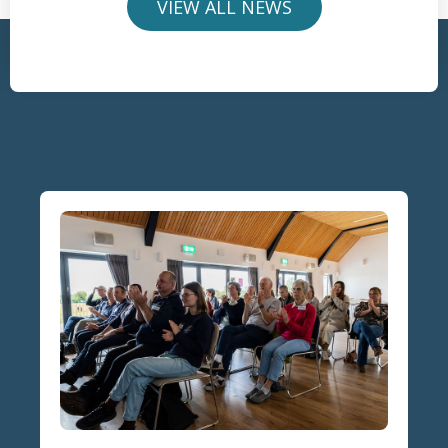
VIEW ALL NEWS