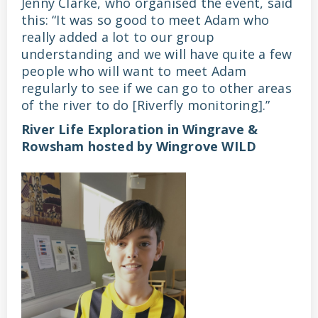
Jenny Clarke, who organised the event, said
this: “It was so good to meet Adam who
really added a lot to our group
understanding and we will have quite a few
people who will want to meet Adam
regularly to see if we can go to other areas
of the river to do [Riverfly monitoring].”
River Life Exploration in Wingrave &
Rowsham hosted by Wingrove WILD