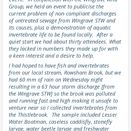
Group, we held an event to publicise the
current problem of non-compliant discharges
of untreated sewage from Wingrave STW and
its causes, plus a demonstration of aquatic
invertebrate life to be found locally. After a
quiet start we had about thirty attendees. What
they lacked in numbers they made up for with
a keen interest and a desire to help.
I had hoped to have fish and invertebrates
from our local stream, Rowsham Brook, but we
had 60 mm of rain on Wednesday night
resulting in a 63 hour storm discharge [from
the Wingrave STW] so the brook was polluted
and running fast and high making it unsafe to
venture near so I collected invertebrates from
the Thistlebrook. The sample included Lesser
Water Boatman, caseless caddisfly, stonefly
larvae, water beetle larvae and freshwater