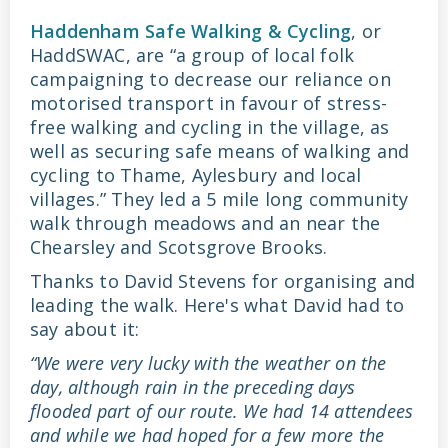
Haddenham Safe Walking & Cycling
, or
HaddSWAC, are “a group of local folk
campaigning to decrease our reliance on
motorised transport in favour of stress-
free walking and cycling in the village, as
well as securing safe means of walking and
cycling to Thame, Aylesbury and local
villages.” They led a 5 mile long community
walk through meadows and an near the
Chearsley and Scotsgrove Brooks.
Thanks to David Stevens for organising and
leading the walk. Here's what David had to
say about it:
“We were very lucky with the weather on the
day, although rain in the preceding days
flooded part of our route. We had 14 attendees
and while we had hoped for a few more the