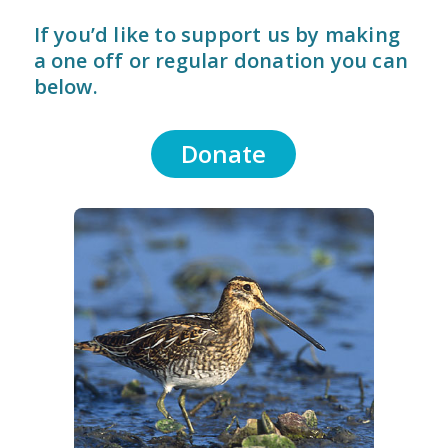
If you’d like to support us by making
a one off or regular donation you can
below.
Donate