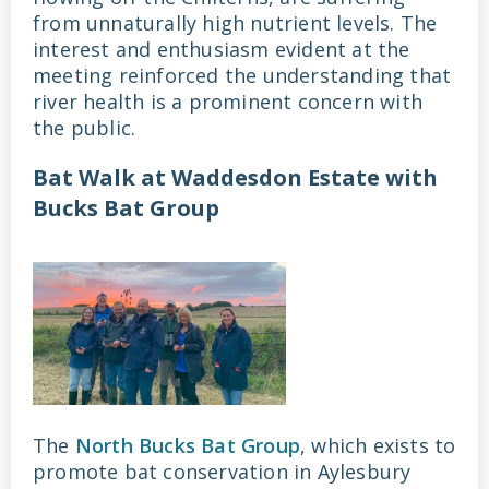
from unnaturally high nutrient levels. The
interest and enthusiasm evident at the
meeting reinforced the understanding that
river health is a prominent concern with
the public.
Bat Walk at Waddesdon Estate with
Bucks Bat Group
The
North Bucks Bat Group
, which exists to
promote bat conservation in Aylesbury