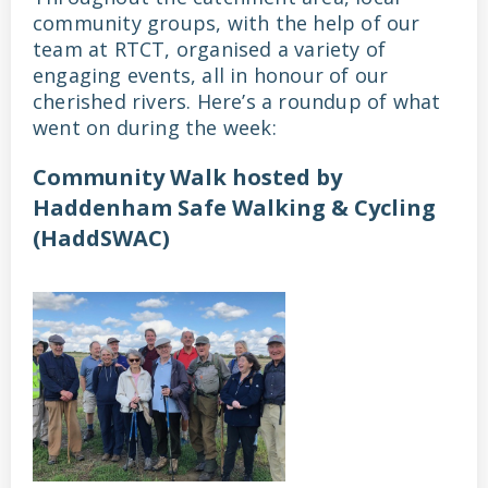
community groups, with the help of our
team at RTCT, organised a variety of
engaging events, all in honour of our
cherished rivers. Here’s a roundup of what
went on during the week:
Community Walk hosted by
Haddenham Safe Walking & Cycling
(HaddSWAC)