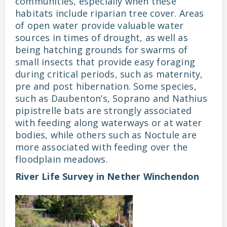
communities, especially when these
habitats include riparian tree cover. Areas
of open water provide valuable water
sources in times of drought, as well as
being hatching grounds for swarms of
small insects that provide easy foraging
during critical periods, such as maternity,
pre and post hibernation. Some species,
such as Daubenton’s, Soprano and Nathius
pipistrelle bats are strongly associated
with feeding along waterways or at water
bodies, while others such as Noctule are
more associated with feeding over the
floodplain meadows.
River Life Survey in Nether Winchendon