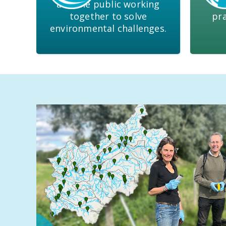
and the public working
&
together to solve
pra
environmental challenges.