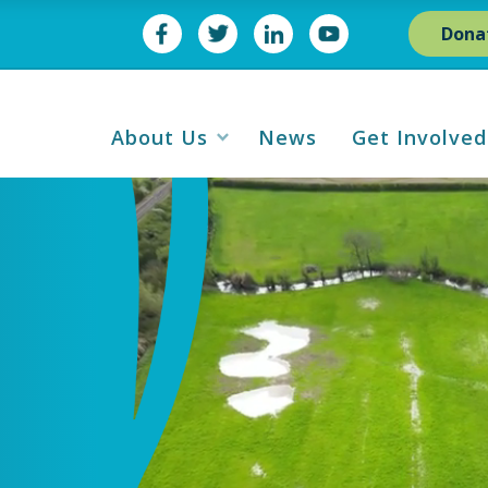
Dona
About Us
News
Get Involved