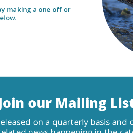
 by making a one off or
elow.
Join our Mailing Lis
eleased on a quarterly basis and c
related news happening in the ca