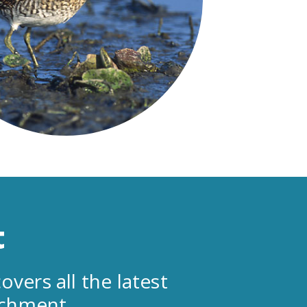
t
overs all the latest
tchment.