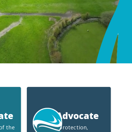
ate
We Advocate
of the
for protection,