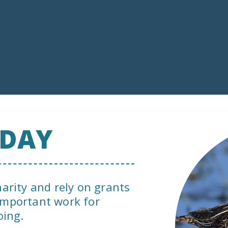
ODAY
harity and rely on grants
important work for
oing.