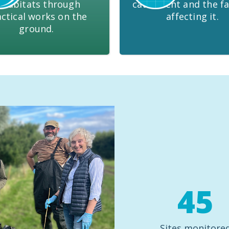
 habitats through
catchment and the fa
ctical works on the
affecting it.
ground.
45
Sites monitore