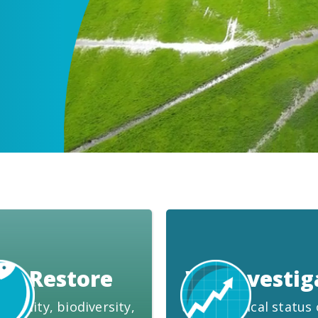
We Restore
We Investig
 quality, biodiversity,
the ecological status 