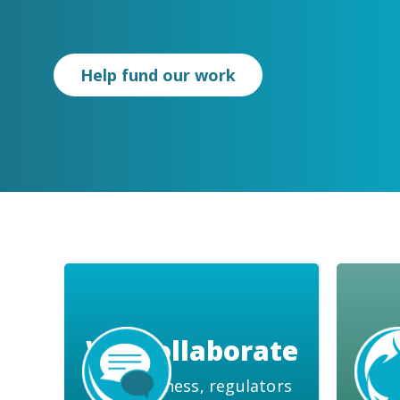
Help fund our work
We Collaborate
with business, regulators
water