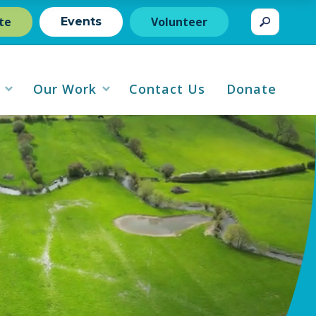
te
Volunteer
Events
Our Work
Contact Us
Donate