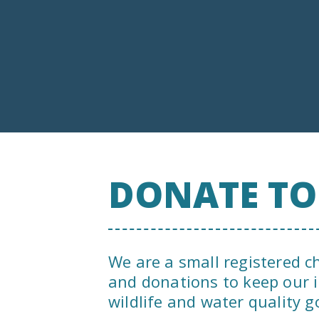
DONATE T
We are a small registered c
and donations to keep our 
wildlife and water quality g