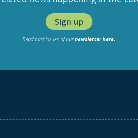
Sign up
Read past issues of our
newsletter here.