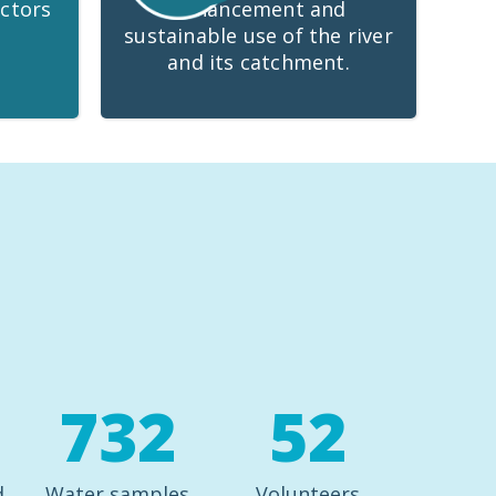
ctors
enhancement and
sustainable use of the river
and its catchment.
732
52
d
Water samples
Volunteers