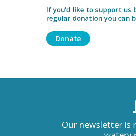
If you’d like to support us
regular donation you can b
Donate
Our newsletter is r
watery 