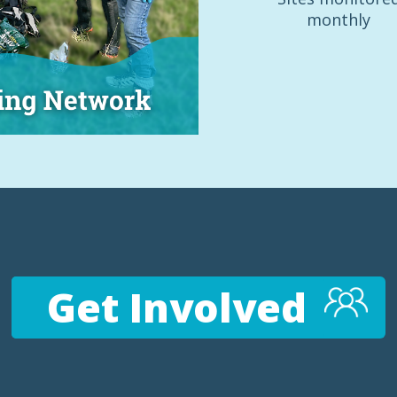
monthly
Get Involved