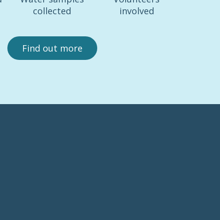
collected
involved
Find out more