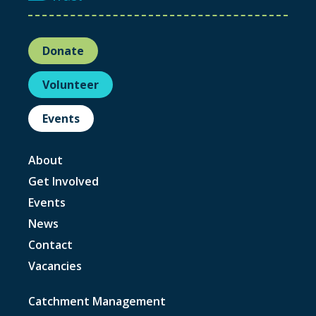
Donate
Volunteer
Events
About
Get Involved
Events
News
Contact
Vacancies
Catchment Management