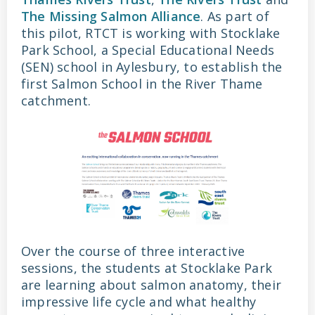
The Missing Salmon Alliance
. As part of
this pilot, RTCT is working with Stocklake
Park School, a Special Educational Needs
(SEN) school in Aylesbury, to establish the
first Salmon School in the River Thame
catchment.
Over the course of three interactive
sessions, the students at Stocklake Park
are learning about salmon anatomy, their
impressive life cycle and what healthy