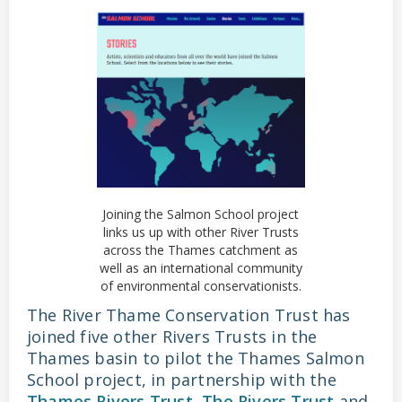
Joining the Salmon School project
links us up with other River Trusts
across the Thames catchment as
well as an international community
of environmental conservationists.
The River Thame Conservation Trust has
joined five other Rivers Trusts in the
Thames basin to pilot the Thames Salmon
School project, in partnership with the
Thames Rivers Trust
,
The Rivers Trust
and