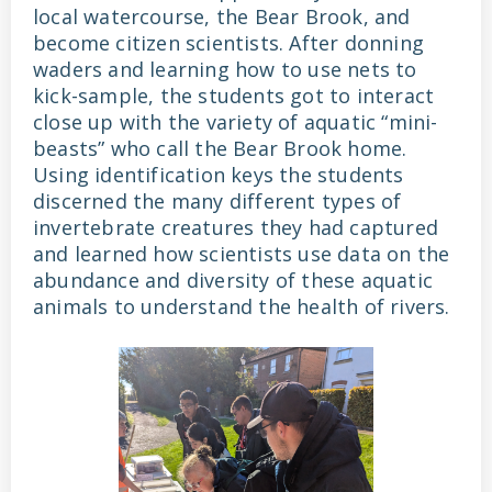
local watercourse, the Bear Brook, and
become citizen scientists. After donning
waders and learning how to use nets to
kick-sample, the students got to interact
close up with the variety of aquatic “mini-
beasts” who call the Bear Brook home.
Using identification keys the students
discerned the many different types of
invertebrate creatures they had captured
and learned how scientists use data on the
abundance and diversity of these aquatic
animals to understand the health of rivers.