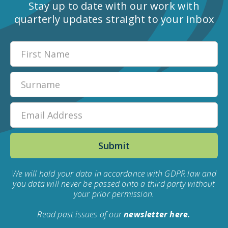
Stay up to date with our work with
quarterly updates straight to your inbox
We will hold your data in accordance with GDPR law and
you data will never be passed onto a third party without
your prior permission.
Read past issues of our
newsletter here.