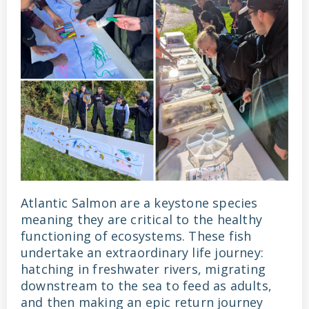
Atlantic Salmon are a keystone species
meaning they are critical to the healthy
functioning of ecosystems. These fish
undertake an extraordinary life journey:
hatching in freshwater rivers, migrating
downstream to the sea to feed as adults,
and then making an epic return journey