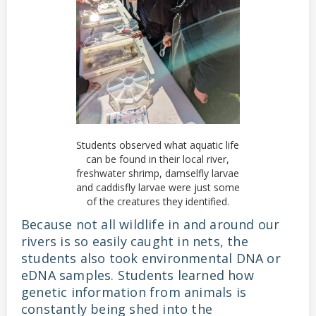
Students observed what aquatic life
can be found in their local river,
freshwater shrimp, damselfly larvae
and caddisfly larvae were just some
of the creatures they identified.
Because not all wildlife in and around our
rivers is so easily caught in nets, the
students also took environmental DNA or
eDNA samples. Students learned how
genetic information from animals is
constantly being shed into the