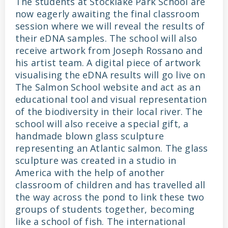
The students at Stocklake Park School are
now eagerly awaiting the final classroom
session where we will reveal the results of
their eDNA samples. The school will also
receive artwork from Joseph Rossano and
his artist team. A digital piece of artwork
visualising the eDNA results will go live on
The Salmon School website and act as an
educational tool and visual representation
of the biodiversity in their local river. The
school will also receive a special gift, a
handmade blown glass sculpture
representing an Atlantic salmon. The glass
sculpture was created in a studio in
America with the help of another
classroom of children and has travelled all
the way across the pond to link these two
groups of students together, becoming
like a school of fish. The international