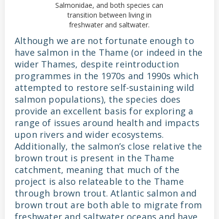
Salmonidae, and both species can
transition between living in
freshwater and saltwater.
Although we are not fortunate enough to
have salmon in the Thame (or indeed in the
wider Thames, despite reintroduction
programmes in the 1970s and 1990s which
attempted to restore self-sustaining wild
salmon populations), the species does
provide an excellent basis for exploring a
range of issues around health and impacts
upon rivers and wider ecosystems.
Additionally, the salmon’s close relative the
brown trout is present in the Thame
catchment, meaning that much of the
project is also relateable to the Thame
through brown trout. Atlantic salmon and
brown trout are both able to migrate from
freshwater and saltwater oceans and have