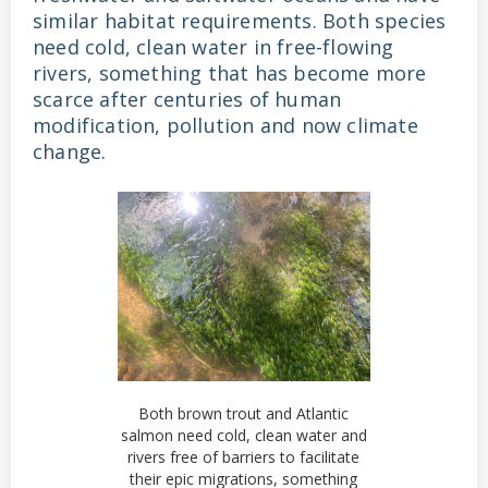
similar habitat requirements. Both species
need cold, clean water in free-flowing
rivers, something that has become more
scarce after centuries of human
modification, pollution and now climate
change.
Both brown trout and Atlantic
salmon need cold, clean water and
rivers free of barriers to facilitate
their epic migrations, something