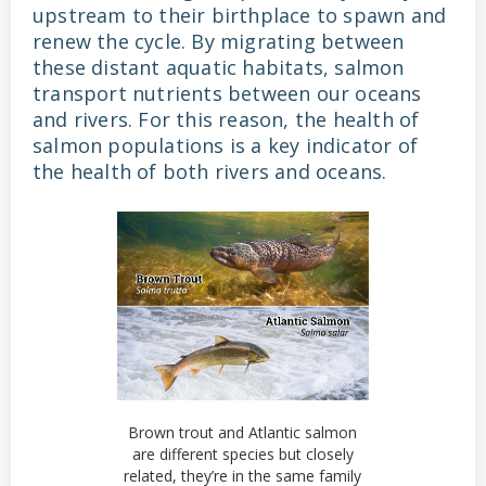
upstream to their birthplace to spawn and
renew the cycle. By migrating between
these distant aquatic habitats, salmon
transport nutrients between our oceans
and rivers. For this reason, the health of
salmon populations is a key indicator of
the health of both rivers and oceans.
Brown trout and Atlantic salmon
are different species but closely
related, they’re in the same family