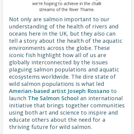
we're hoping to achieve in the chalk
streams of the River Thame.
Not only are salmon important to our
understanding of the health of rivers and
oceans here in the UK, but they also can
tell a story about the health of the aquatic
environments across the globe. These
iconic fish highlight how all of us are
globally interconnected by the issues
plaguing salmon populations and aquatic
ecosystems worldwide. The dire state of
wild salmon populations is what led
Amerian-based artist Joseph Rossano
to
launch
The Salmon School
an international
initiative that brings together communities
using both art and science to inspire and
educate others about the need for a
thriving future for wild salmon.