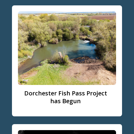
Dorchester Fish Pass Project
has Begun