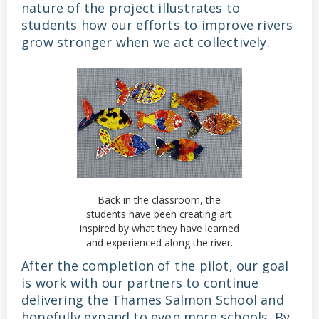
nature of the project illustrates to
students how our efforts to improve rivers
grow stronger when we act collectively.
Back in the classroom, the
students have been creating art
inspired by what they have learned
and experienced along the river.
After the completion of the pilot, our goal
is work with our partners to continue
delivering the Thames Salmon School and
hopefully expand to even more schools. By