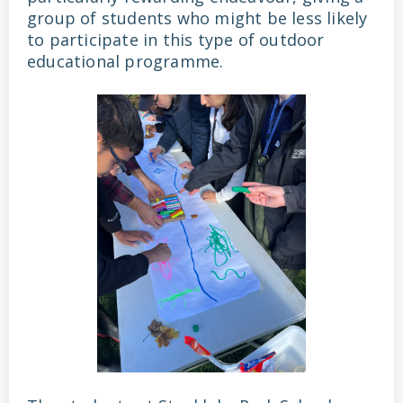
group of students who might be less likely
to participate in this type of outdoor
educational programme.