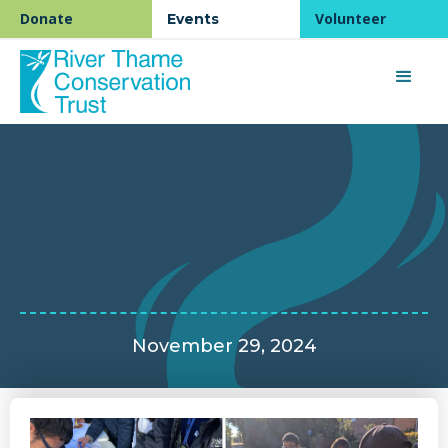
Donate
Volunteer
Events
November 29, 2024