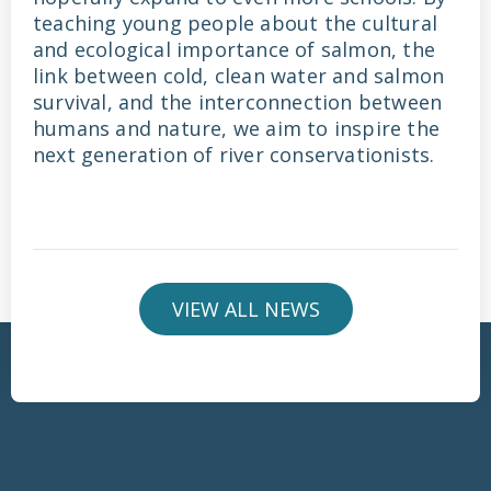
teaching young people about the cultural
and ecological importance of salmon, the
link between cold, clean water and salmon
survival, and the interconnection between
humans and nature, we aim to inspire the
next generation of river conservationists.
VIEW ALL NEWS