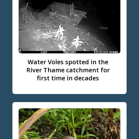
Water Voles spotted in the
River Thame catchment for
first time in decades