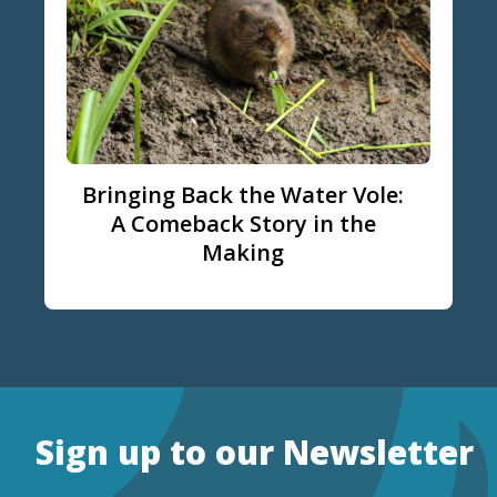
Bringing Back the Water Vole:
A Comeback Story in the
Making
Sign up to our Newsletter