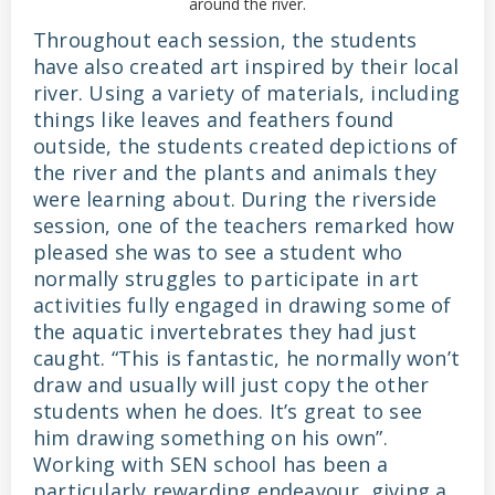
around the river.
Throughout each session, the students
have also created art inspired by their local
river. Using a variety of materials, including
things like leaves and feathers found
outside, the students created depictions of
the river and the plants and animals they
were learning about. During the riverside
session, one of the teachers remarked how
pleased she was to see a student who
normally struggles to participate in art
activities fully engaged in drawing some of
the aquatic invertebrates they had just
caught. “This is fantastic, he normally won’t
draw and usually will just copy the other
students when he does. It’s great to see
him drawing something on his own”.
Working with SEN school has been a
particularly rewarding endeavour, giving a