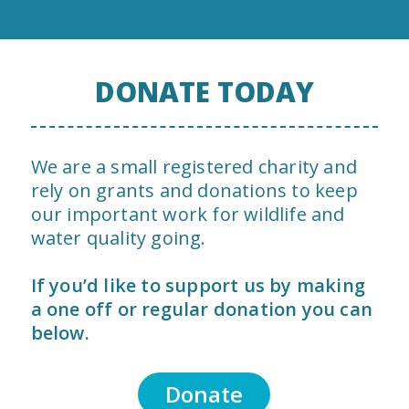
DONATE TODAY
We are a small registered charity and
rely on grants and donations to keep
our important work for wildlife and
water quality going.
If you’d like to support us by making
a one off or regular donation you can
below.
Donate