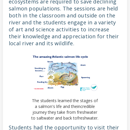
ecosystems are required to save declining
salmon populations. The sessions are held
both in the classroom and outside on the
river and the students engage in a variety
of art and science activities to increase
their knowledge and appreciation for their
local river and its wildlife.
The students learned the stages of
a salmon's life and theincredible
journey they take from freshwater
to saltwater and back tofreshwater.
Students had the opportunity to visit their