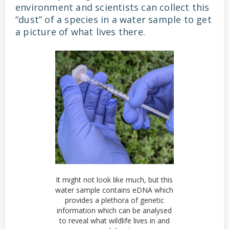
environment and scientists can collect this
“dust” of a species in a water sample to get
a picture of what lives there.
It might not look like much, but this
water sample contains eDNA which
provides a plethora of genetic
information which can be analysed
to reveal what wildlife lives in and