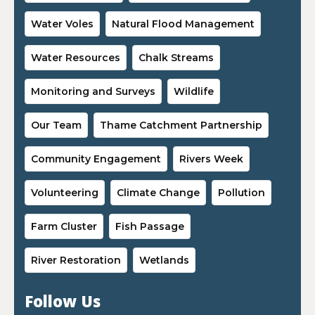
Water Voles
Natural Flood Management
Water Resources
Chalk Streams
Monitoring and Surveys
Wildlife
Our Team
Thame Catchment Partnership
Community Engagement
Rivers Week
Volunteering
Climate Change
Pollution
Farm Cluster
Fish Passage
River Restoration
Wetlands
Follow Us