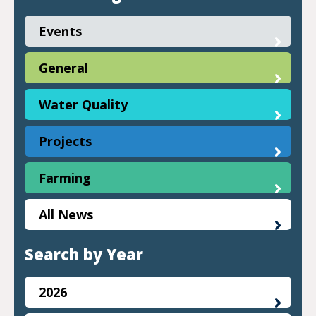
Events
General
Water Quality
Projects
Farming
All News
Search by Year
2026