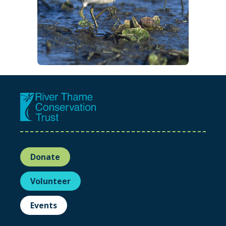
Donate
Volunteer
Events