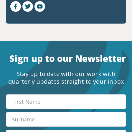
Sign up to our Newsletter
Stay up to date with our work with
quarterly updates straight to your inbox