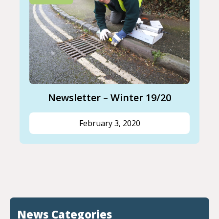
Newsletter – Winter 19/20
February 3, 2020
News Categories