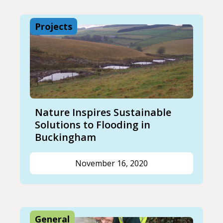
Projects
Nature Inspires Sustainable
Solutions to Flooding in
Buckingham
November 16, 2020
General