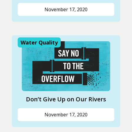
November 17, 2020
Water Quality
Don’t Give Up on Our Rivers
November 17, 2020