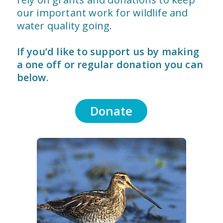
our important work for wildlife and
water quality going.
If you’d like to support us by making
a one off or regular donation you can
below.
Donate