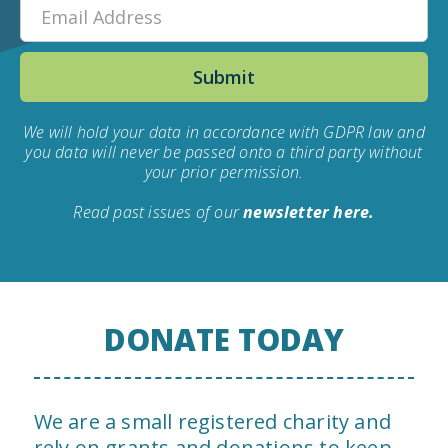
We will hold your data in accordance with GDPR law and
you data will never be passed onto a third party without
your prior permission.
Read past issues of our
newsletter here.
DONATE TODAY
We are a small registered charity and
rely on grants and donations to keep