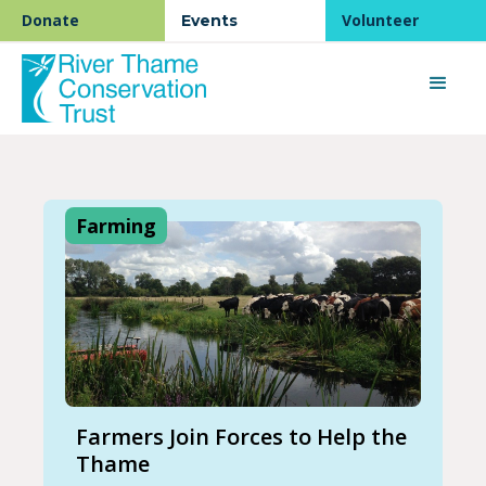
Donate
Volunteer
Events
Farming
Farmers Join Forces to Help the
Thame