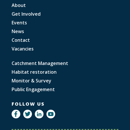
About
Get Involved
Events
News
Contact
Vacancies
Catchment Management
Habitat restoration
Monitor & Survey
Public Engagement
FOLLOW US