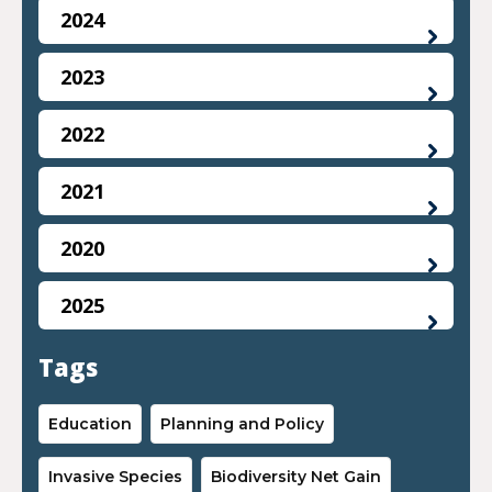
2024
2023
2022
2021
2020
2025
Tags
Education
Planning and Policy
Invasive Species
Biodiversity Net Gain