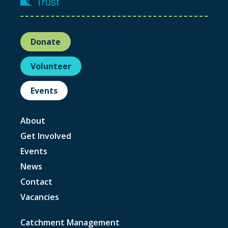
Donate
Volunteer
Events
About
Get Involved
Events
News
Contact
Vacancies
Catchment Management