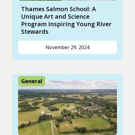
Thames Salmon School: A
Unique Art and Science
Program Inspiring Young River
Stewards
November 29, 2024
General