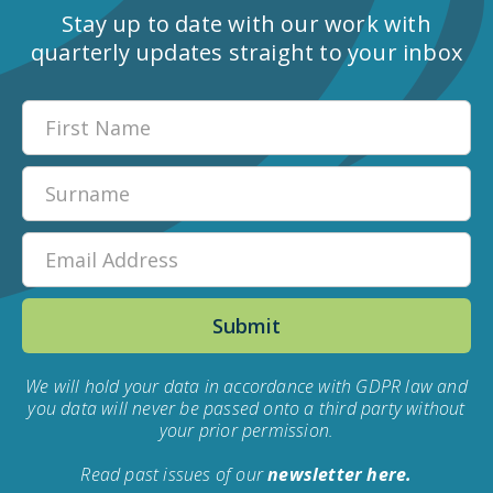
Stay up to date with our work with
quarterly updates straight to your inbox
We will hold your data in accordance with GDPR law and
you data will never be passed onto a third party without
your prior permission.
Read past issues of our
newsletter here.