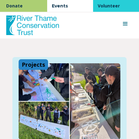
Donate
Volunteer
Events
Projects