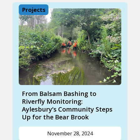
Projects
From Balsam Bashing to
Riverfly Monitoring:
Aylesbury’s Community Steps
Up for the Bear Brook
November 28, 2024