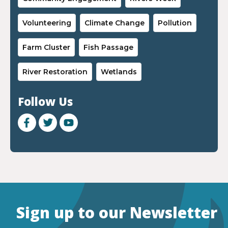
Volunteering
Climate Change
Pollution
Farm Cluster
Fish Passage
River Restoration
Wetlands
Follow Us
Sign up to our Newsletter