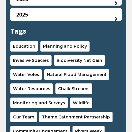
2025
Tags
Education
Planning and Policy
Invasive Species
Biodiversity Net Gain
Water Voles
Natural Flood Management
Water Resources
Chalk Streams
Monitoring and Surveys
Wildlife
Our Team
Thame Catchment Partnership
Community Engagement
Rivers Week