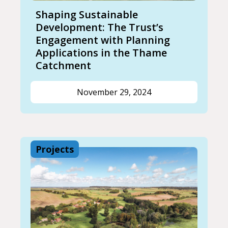
Shaping Sustainable
Development: The Trust’s
Engagement with Planning
Applications in the Thame
Catchment
November 29, 2024
Projects