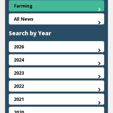
Farming
All News
Search by Year
2026
2024
2023
2022
2021
2020