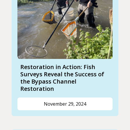
Restoration in Action: Fish
Surveys Reveal the Success of
the Bypass Channel
Restoration
November 29, 2024