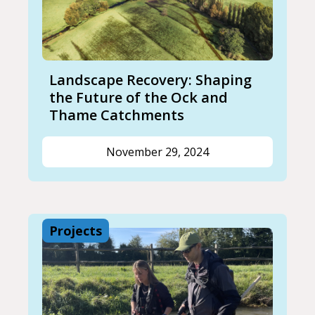
Landscape Recovery: Shaping
the Future of the Ock and
Thame Catchments
November 29, 2024
Projects