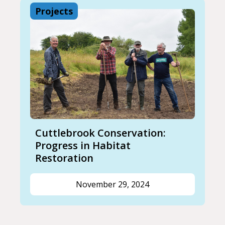
Projects
Cuttlebrook Conservation:
Progress in Habitat
Restoration
November 29, 2024