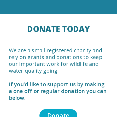
DONATE TODAY
We are a small registered charity and
rely on grants and donations to keep
our important work for wildlife and
water quality going.
If you’d like to support us by making
a one off or regular donation you can
below.
Donate