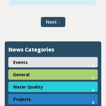
Next
News Categories
Events
General
Water Quality
Projects